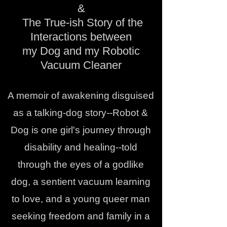
&
The True-ish Story of the
Interactions between
my Dog and my Robotic
Vacuum Cleaner
A memoir of awakening disguised
as a talking-dog story--Robot &
Dog is one girl's journey through
disability and healing--told
through the eyes of a godlike
dog, a sentient vacuum learning
to love, and a young queer man
seeking freedom and family in a