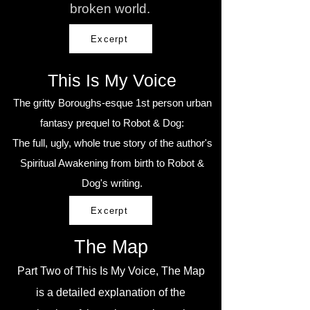
broken world.
Excerpt
This Is My Voice
The gritty Boroughs-esque 1st person urban
fantasy prequel to Robot & Dog:
The full, ugly, whole true story of the author's
Spiritual Awakening from birth to Robot &
Dog's writing.
Excerpt
The Map
Part Two of This Is My Voice, The Map
is a detailed explanation of the