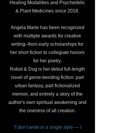
Healing Modalities and Psychedelic
& Plant Medicines since 2018.
Angela Marie has been recognized
with multiple awards for creative
writing--from early scholarships for
her short fiction to collegiate honors
for her poetry.
Robot & Dog is her debut full-length
novel of genre-bending fiction: part
urban fantasy, part fictionalized
memoir, and entirely a story of the
author's own spiritual awakening and
the oneness of all creation.
“I don’t write in a single style — I