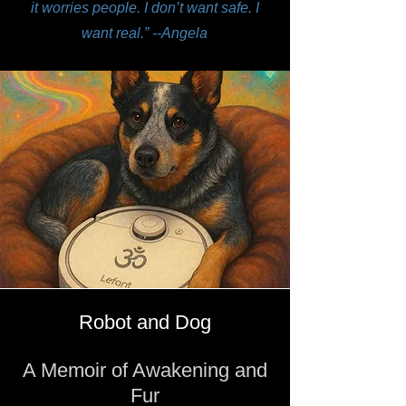
it worries people. I don’t want safe. I
want real.” --Angela
Robot and Dog
A Memoir of Awakening and
Fur