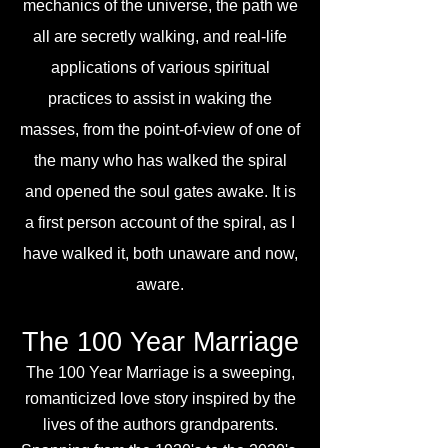
mechanics of the universe, the path we
all are secretly walking, and real-life
applications of various spiritual
practices to assist in waking the
masses, from the point-of-view of one of
the many who has walked the spiral
and opened the soul gates awake. It is
a first person account of the spiral, as I
have walked it, both unaware and now,
aware.
The 100 Year Marriage
The 100 Year Marriage is a sweeping,
romanticized love story inspired by the
lives of the authors grandparents.