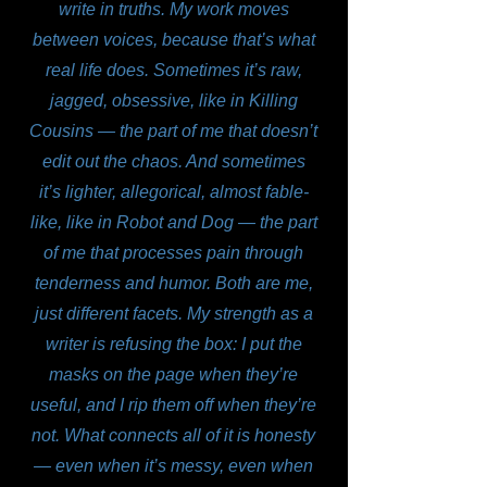
write in truths. My work moves
between voices, because that’s what
real life does. Sometimes it’s raw,
jagged, obsessive, like in Killing
Cousins — the part of me that doesn’t
edit out the chaos. And sometimes
it’s lighter, allegorical, almost fable-
like, like in Robot and Dog — the part
of me that processes pain through
tenderness and humor. Both are me,
just different facets. My strength as a
writer is refusing the box: I put the
masks on the page when they’re
useful, and I rip them off when they’re
not. What connects all of it is honesty
— even when it’s messy, even when