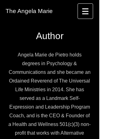
The Angela Marie
Author
Angela Marie de Pietro holds
degrees in Psychology &
Communications and she became an
Ordained Reverend of The Universal
Life Ministries in 2014. She has
served as a Landmark Self-
Expression and Leadership Program
Coach, and is the CEO & Founder of
a Health and Wellness 501(c)(3) non-
profit that works with Alternative