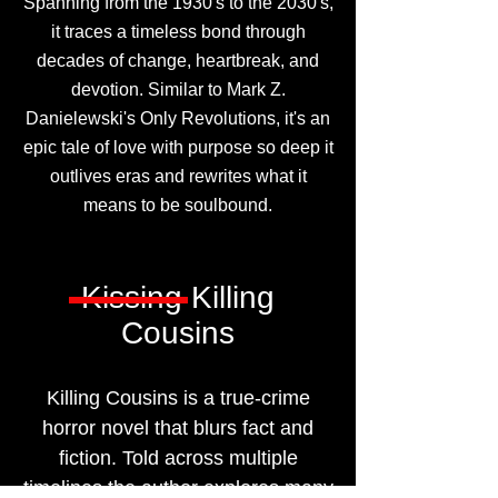
Spanning from the 1930's to the 2030's,
it traces a timeless bond through
decades of change, heartbreak, and
devotion. Similar to Mark Z.
Danielewski's Only Revolutions, it's an
epic tale of love with purpose so deep it
outlives eras and rewrites what it
means to be soulbound.
Kissing Killing
Cousins
Killing Cousins is a true-crime
horror novel that blurs fact and
fiction. Told across multiple
timelines the author explores many