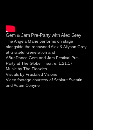
Gem & Jam Pre-Party with Alex Grey
The Angela Marie performs on stage
alongside the renowned Alex & Allyson Grey
at Grateful Generation and
ABunDance Gem and Jam Festival Pre-
Party at The Globe Theatre. 1.21.17
Music by The Floozies
Visuals by Fractaled Visions
Video footage courtesy of Schlaut Sventin
and Adam Conyne