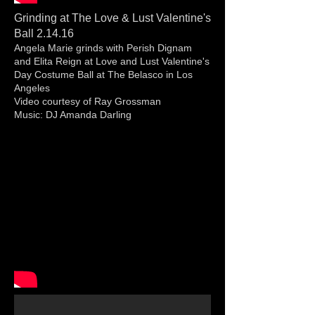
Grinding at The Love & Lust Valentine's
Ball 2.14.16
Angela Marie grinds with Perish Dignam
and Elita Reign at Love and Lust Valentine's
Day Costume Ball at The Belasco in Los
Angeles
Video courtesy of Ray Grossman
Music: DJ Amanda Darling