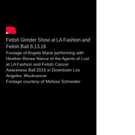
Fetish Grinder Show at LA Fashion and
Fetish Ball 8.13.16
Footage of Angela Marie performing with
Heather Renee Nance of the Agents of Lust
at LA Fashion and Fetish Cancer
Awareness Ball 2016 in Downtown Los
Angeles. #fuckcancer
Footage courtesy of Melissa Schneider