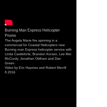
Burning Man Express Helicopter
Promo
The Angela Marie fire spinning in a
commercial for Coastal Helicopters new
Burning man Express helicopter service with
Linda Castleforte, Brandon Korsen, Lee Mei
McCurdy, Jonathan Oldham and Dan
Green.
Video by Eric Haymes and Robert Merrill
8.2016