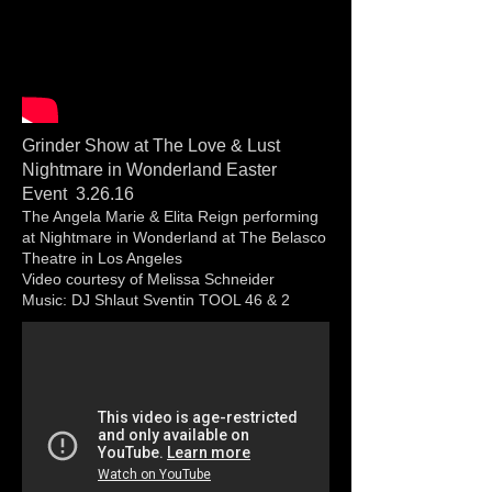
Grinder Show at The Love & Lust
Nightmare in Wonderland Easter
Event 3.26.16
The Angela Marie & Elita Reign performing
at Nightmare in Wonderland at The Belasco
Theatre in Los Angeles
Video courtesy of Melissa Schneider
Music: DJ Shlaut Sventin TOOL 46 & 2