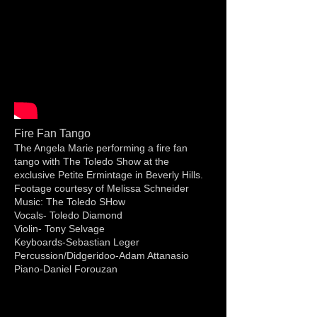
Fire Fan Tango
The Angela Marie performing a fire fan
tango with The Toledo Show at the
exclusive Petite Ermintage in Beverly Hills.
Footage courtesy of Melissa Schneider
Music: The Toledo SHow
Vocals- Toledo Diamond
Violin- Tony Selvage
Keyboards-Sebastian Leger
Percussion/Didgeridoo-Adam Attanasio
Piano-Daniel Forouzan