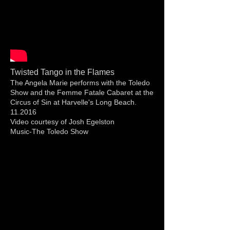
Twisted Tango in the Flames
The Angela Marie performs with the Toledo
Show and the Femme Fatale Cabaret at the
Circus of Sin at Harvelle's Long Beach.
11.2016
Video courtesy of Josh Egelston
Music-The Toledo Show