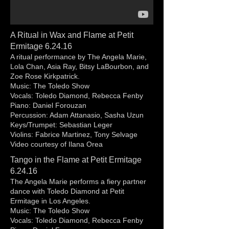
A Ritual in Wax and Flame at Petit
Ermitage 6.24.16
A ritual performance by The Angela Marie,
Lola Chan, Asia Ray, Bitsy LaBourbon, and
Zoe Rose Kirkpatrick.
Music: The Toledo Show
Vocals: Toledo Diamond, Rebecca Fenby
Piano: Daniel Forouzan
Percussion: Adam Attanasio, Sasha Uzun
Keys/Trumpet: Sebastian Leger
Violins: Fabrice Martinez, Tony Selvage
Video courtesy of Ilana Orea
Tango in the Flame at Petit Ermitage
6.24.16
The Angela Marie performs a fiery partner
dance with Toledo Diamond at Petit
Ermitage in Los Angeles.
Music: The Toledo Show
Vocals: Toledo Diamond, Rebecca Fenby