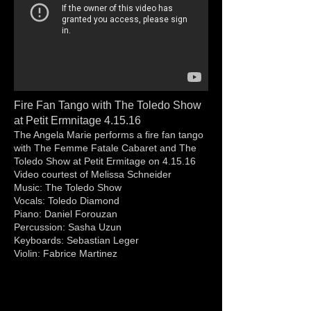
Fire Fan Tango with The Toledo Show
at Petit Ermnitage 4.15.16
The Angela Marie performs a fire fan tango
with The Femme Fatale Cabaret and The
Toledo Show at Petit Ermitage on 4.15.16
Video courtest of Melissa Schneider
Music: The Toledo Show
Vocals: Toledo Diamond
Piano: Daniel Forouzan
Percussion: Sasha Uzun
Keyboards: Sebastian Leger
Violin: Fabrice Martinez