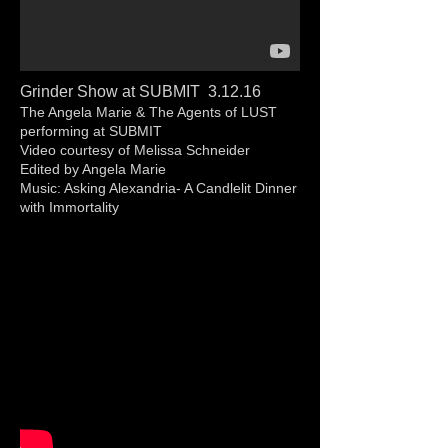
Grinder Show at SUBMIT 3.12.16
The Angela Marie & The Agents of LUST
performing at SUBMIT
Video courtesy of Melissa Schneider
Edited by Angela Marie
Music: Asking Alexandria- A Candlelit Dinner
with Immortality