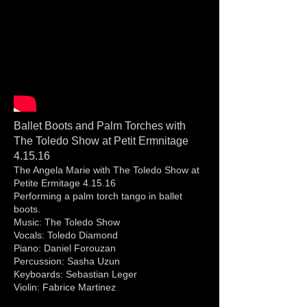
Ballet Boots and Palm Torches with
The Toledo Show at Petit Ermnitage
4.15.16
The Angela Marie with The Toledo Show at
Petite Ermitage 4.15.16
Performing a palm torch tango in ballet
boots.
Music: The Toledo Show
Vocals: Toledo Diamond
Piano: Daniel Forouzan
Percussion: Sasha Uzun
Keyboards: Sebastian Leger
Violin: Fabrice Martinez