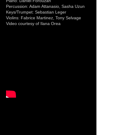
Piano: Daniel Forouzan
Percussion: Adam Attanasio, Sasha Uzun
Keys/Trumpet: Sebastian Leger
Violins: Fabrice Martinez, Tony Selvage
Video courtesy of Ilana Orea