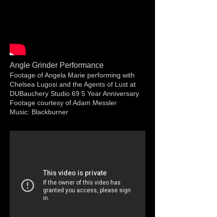
Angle Grinder Performance
Footage of Angela Marie performing with
Chelsea Lugosi and the Agents of Lust at
DUBauchery Studio 69 5 Year Anniversary
Footage courtesy of Adam Messler
Music: Blackburner