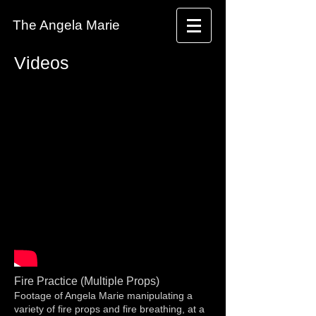
The Angela Marie
Videos
Fire Practice (Multiple Props)
Footage of Angela Marie manipulating a
variety of fire props and fire breathing, at a