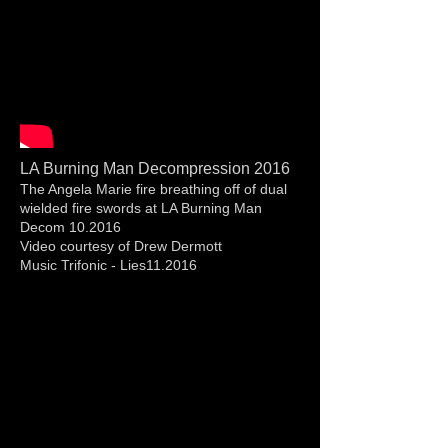
LA Burning Man Decompression 2016
The Angela Marie fire breathing off of dual
wielded fire swords at LA Burning Man
Decom 10.2016
Video courtesy of Drew Dermott
Music Trifonic - Lies11.2016