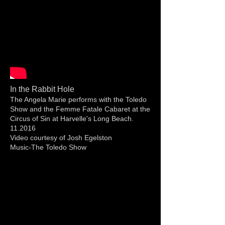
In the Rabbit Hole
The Angela Marie performs with the Toledo
Show and the Femme Fatale Cabaret at the
Circus of Sin at Harvelle's Long Beach.
11.2016
Video courtesy of Josh Egelston
Music-The Toledo Show