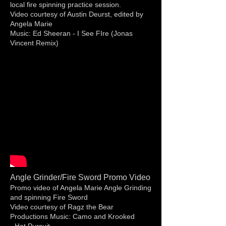
local fire spinning practice session.
Video courtesy of Austin Deurst, edited by
Angela Marie
Music: Ed Sheeran - I See FIre (Jonas
Vincent Remix)
Angle Grinder/Fire Sword Promo Video
Promo video of Angela Marie Angle Grinding
and spinning Fire Sword
Video courtesy of Ragz the Bear
Productions Music: Camo and Krooked