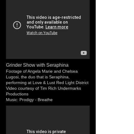
Grinder Show with Seraphina
Footage of Angela Marie and Chelsea
Lugosi, the duo that is Seraphina,
performing at Love & Lust Red Light District
Video courtesy of Tim Rich Undermarks
Productions
Music: Prodigy - Breathe