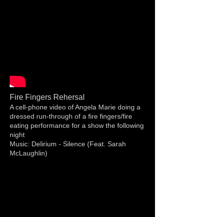
Fire Fingers Rehersal
A cell-phone video of Angela Marie doing a
dressed run-through of a fire fingers/fire
eating performance for a show the following
night
Music: Delirium - Silence (Feat. Sarah
McLaughlin)