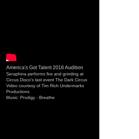
America's Got Talent 2016 Audition
Seraphina performs fire and grinding at
Circus Disco's last event The Dark Circus
Video courtesy of Tim Rich Undermarks
Productions
Music: Prodigy - Breathe