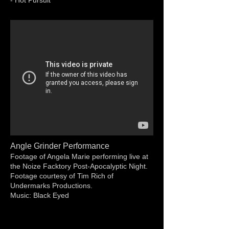
- Hot Pursuit
Angle Grinder Performance
Footage of Angela Marie performing live at
the Noize Facktory Post-Apocalyptic Night.
Footage courtesy of Tim Rich of
Undermarks Productions.
Music: Black Eyed