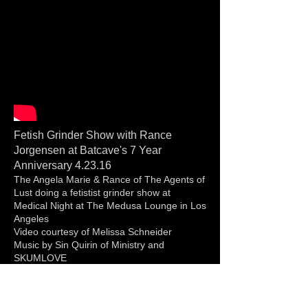
Fetish Grinder Show with Rance
Jorgensen at Batcave's 7 Year
Anniversary 4.23.16
The Angela Marie & Rance of The Agents of
Lust doing a fetistist grinder show at
Medical Night at The Medusa Lounge in Los
Angeles
Video courtesy of Melissa Schneider
Music by Sin Quirin of Ministry and
SKUMLOVE