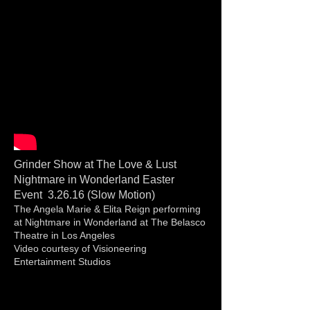
Grinder Show at The Love & Lust
Nightmare in Wonderland Easter
Event 3.26.16 (Slow Motion)
The Angela Marie & Elita Reign performing
at Nightmare in Wonderland at The Belasco
Theatre in Los Angeles
Video courtesy of Visioneering
Entertainment Studios